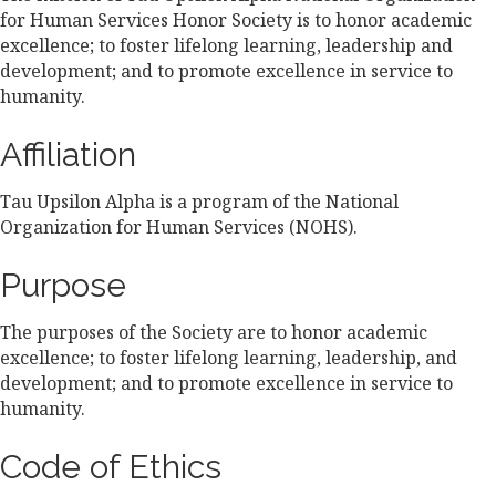
for Human Services Honor Society is to honor academic
excellence; to foster lifelong learning, leadership and
development; and to promote excellence in service to
humanity.
Affiliation
Tau Upsilon Alpha is a program of the National
Organization for Human Services (NOHS).
Purpose
The purposes of the Society are to honor academic
excellence; to foster lifelong learning, leadership, and
development; and to promote excellence in service to
humanity.
Code of Ethics