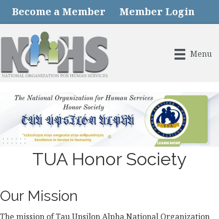
Become a Member
Member Login
Menu
TUA Honor Society
Our Mission
The mission of Tau Upsilon Alpha National Organization