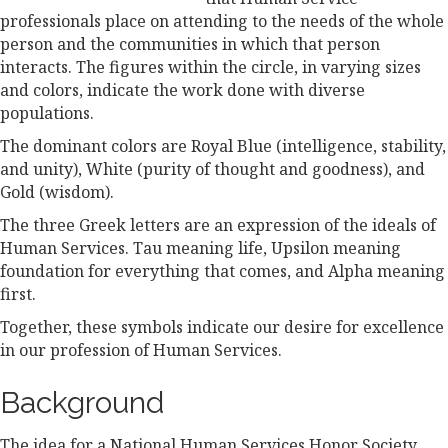
professionals place on attending to the needs of the whole
person and the communities in which that person
interacts. The figures within the circle, in varying sizes
and colors, indicate the work done with diverse
populations.
The dominant colors are Royal Blue (intelligence, stability,
and unity), White (purity of thought and goodness), and
Gold (wisdom).
The three Greek letters are an expression of the ideals of
Human Services. Tau meaning life, Upsilon meaning
foundation for everything that comes, and Alpha meaning
first.
Together, these symbols indicate our desire for excellence
in our profession of Human Services.
Background
The idea for a National Human Services Honor Society