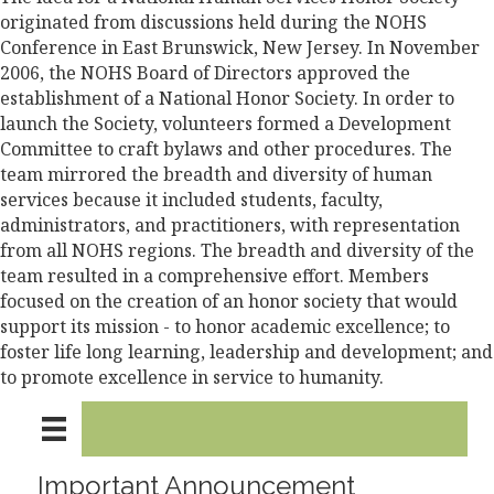
originated from discussions held during the NOHS
Conference in East Brunswick, New Jersey. In November
2006, the NOHS Board of Directors approved the
establishment of a National Honor Society. In order to
launch the Society, volunteers formed a Development
Committee to craft bylaws and other procedures. The
team mirrored the breadth and diversity of human
services because it included students, faculty,
administrators, and practitioners, with representation
from all NOHS regions. The breadth and diversity of the
team resulted in a comprehensive effort. Members
focused on the creation of an honor society that would
support its mission - to honor academic excellence; to
foster life long learning, leadership and development; and
to promote excellence in service to humanity.
Important Announcement