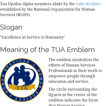
Tau Upsilon Alpha members abide by the
code of ethics
established by the National Organization for Human
Services (NOHS).
Slogan
"Excellence in Service to Humanity"
Meaning of the TUA Emblem
The emblem symbolizes the
efforts of Human Services
Professionals in their work to
empower people through
education and service.
The circle surrounding the
figures in the center of the
emblem indicates the focus
that Human Service