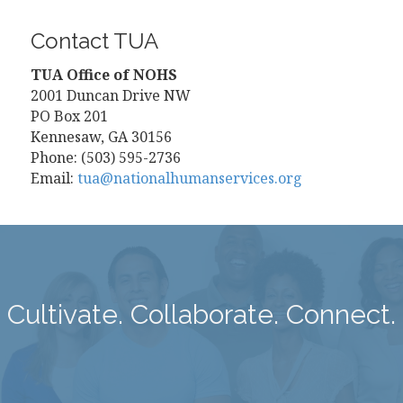
Contact TUA
TUA Office of NOHS
2001 Duncan Drive NW
PO Box 201
Kennesaw, GA 30156
Phone: (503) 595-2736
Email:
tua@nationalhumanservices.org
Cultivate. Collaborate. Connect.