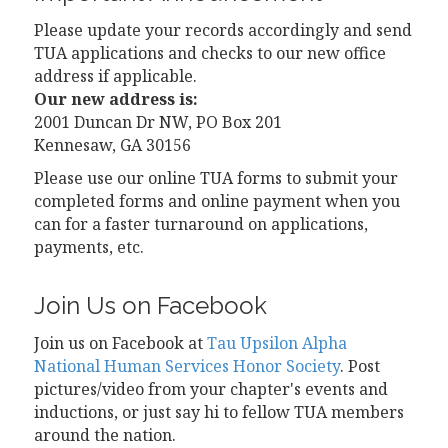
Please update your records accordingly and send
TUA applications and checks to our new office
address if applicable.
Our new address is:
2001 Duncan Dr NW, PO Box 201
Kennesaw, GA 30156
Please use our online TUA forms to submit your
completed forms and online payment when you
can for a faster turnaround on applications,
payments, etc.
Join Us on Facebook
Join us on Facebook at
Tau Upsilon Alpha
National Human Services Honor Society
. Post
pictures/video from your chapter's events and
inductions, or just say hi to fellow TUA members
around the nation.