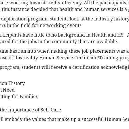
are working towards self-sufficiency. All the participants 
this instance decided that health and human services is a 
 exploration program, students look at the industry history
s in the field for networking events.
articipants have little to no background in Health and HS.
ared for the jobs in the community that are available.
ine has run into when making these job placements was a l
cause of this reality Human Service Certificate/Training pr
program, students will receive a certification acknowledgi
ion History
in Need
ing for Families
 the Importance of Self-Care
ill embody the values that make up a successful Human Ser