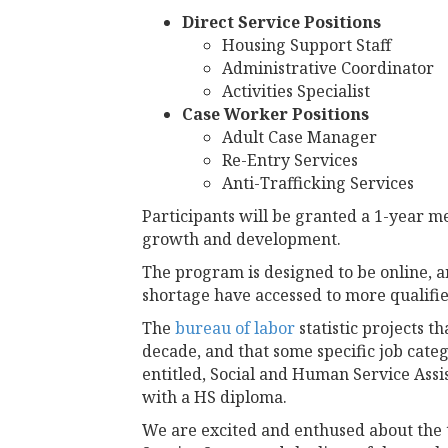
Direct Service Positions
Housing Support Staff
Administrative Coordinator
Activities Specialist
Case Worker Positions
Adult Case Manager
Re-Entry Services
Anti-Trafficking Services
Participants will be granted a 1-year 
growth and development.
The program is designed to be online, a
shortage have accessed to more qualifie
The
bureau of labor
statistic projects 
decade, and that some specific job categ
entitled, Social and Human Service Assi
with a HS diploma.
We are excited and enthused about the 