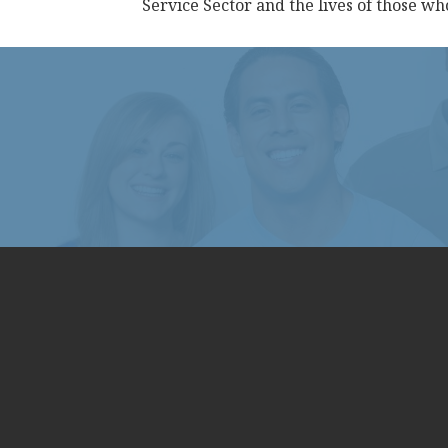
Service Sector and the lives of those w