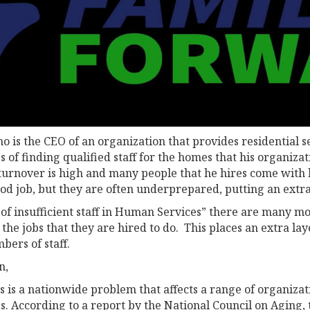
 is the CEO of an organization that provides residential se
es of finding qualified staff for the homes that his organiz
 turnover is high and many people that he hires come with l
od job, but they are often underprepared, putting an ext
 of insufficient staff in Human Services” there are many mo
the jobs that they are hired to do. This places an extra l
bers of staff.
n,
 is a nationwide problem that affects a range of organizati
s. According to a report by the National Council on Aging