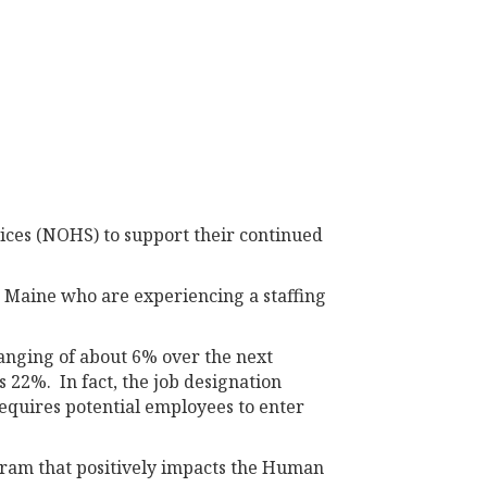
ices (NOHS) to support their continued
n Maine who are experiencing a staffing
ranging of about 6% over the next
s 22%. In fact, the job designation
requires potential employees to enter
gram that positively impacts the Human