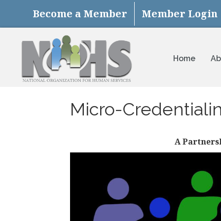
Become a Member
Member Login
Home
Ab
Micro-Credentiali
A Partners