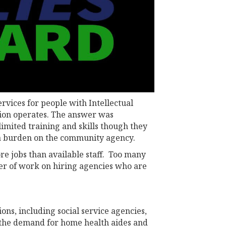
rvices for people with Intellectual
ation operates. The answer was
imited training and skills though they
ra burden on the community agency.
re jobs than available staff. Too many
ayer of work on hiring agencies who are
ons, including social service agencies,
, the demand for home health aides and