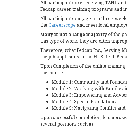
All participants are receiving TANF and 
Fedcap career training programs and in 
All participants engage in a three-week
the
Careerscope
and meet local employer
Many if not a large majority
of the p
this type of work, they are often unprep
Therefore, what Fedcap Inc., Serving Ma
the job applicants in the HUS field. Be
Upon Completion of the online training 
the course.
Module 1: Community and Foundat
Module 2: Working with Families 
Module 3: Empowering and Advocat
Module 4: Special Populations
Module 5: Navigating Conflict and
Upon successful completion, learners w
several positions such as: