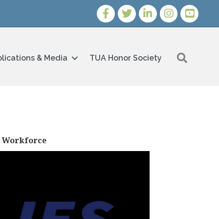
Facebook
Twitter
LinkedIn
Instagram
Youtube i
Search
lications & Media
TUA Honor Society
s Workforce