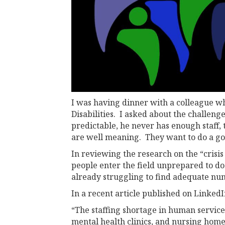
I was having dinner with a colleague who
Disabilities. I asked about the challeng
predictable, he never has enough staff,
are well meaning. They want to do a go
In reviewing the research on the “crisis
people enter the field unprepared to do 
already struggling to find adequate num
In a recent article published on LinkedI
“The staffing shortage in human services
mental health clinics, and nursing home