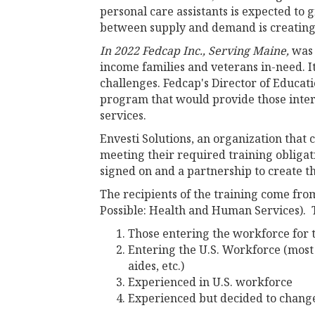
personal care assistants is expected to 
between supply and demand is creating s
In 2022 Fedcap Inc., Serving Maine,
was 
income families and veterans in-need. 
challenges. Fedcap's Director of Educat
program that would provide those inter
services.
Envesti Solutions, an organization that
meeting their required training obligat
signed on and a partnership to create t
The recipients of the training come fr
Possible: Health and Human Services). 
Those entering the workforce for 
Entering the U.S. Workforce (most
aides, etc.)
Experienced in U.S. workforce
Experienced but decided to change