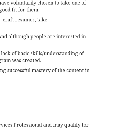
have voluntarily chosen to take one of
good fit for them.
, craft resumes, take
 And although people are interested in
ack of basic skills/understanding of
ogram was created.
ng successful mastery of the content in
vices Professional and may qualify for