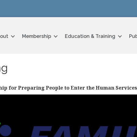
out
Membership
Education & Training
Pub
ng
hip for Preparing People to Enter the Human Service