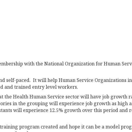
membership with the National Organization for Human Serv
nd self-paced. It will help Human Service Organizations i
d and trained entry level workers.
that the Health Human Service sector will have job growth 
ories in the grouping will experience job growth as high a
stants will experience 12.5% growth over this period and 
training program created and hope it can be a model pro