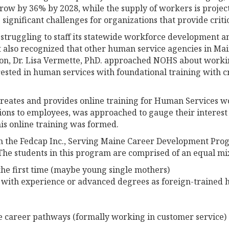
grow by 36% by 2028, while the supply of workers is projec
ignificant challenges for organizations that provide critic
struggling to staff its statewide workforce development 
It also recognized that other human service agencies in M
ion, Dr. Lisa Vermette, PhD. approached NOHS about workin
ested in human services with foundational training with c
 creates and provides online training for Human Services wo
ions to employees, was approached to gauge their interest 
his online training was formed.
om the Fedcap Inc., Serving Maine Career Development Prog
The students in this program are comprised of an equal mi
the first time (maybe young single mothers)
 with experience or advanced degrees as foreign-trained h
 career pathways (formally working in customer service)