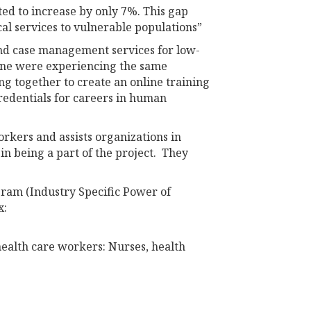
ted to increase by only 7%. This gap
al services to vulnerable populations”
and case management services for low-
aine were experiencing the same
g together to create an online training
redentials for careers in human
rkers and assists organizations in
in being a part of the project. They
ram (Industry Specific Power of
x:
ealth care workers: Nurses, health