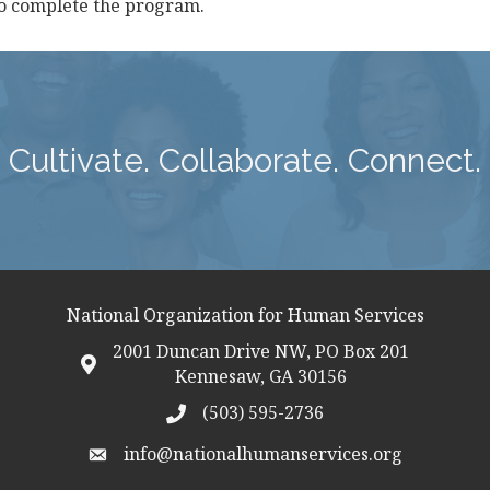
ho complete the program.
Cultivate. Collaborate. Connect.
National Organization for Human Services
2001 Duncan Drive NW, PO Box 201
map icon
Kennesaw, GA 30156
(503) 595-2736
telephon icon
info@nationalhumanservices.org
email address