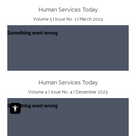
Human Services Today
Volume 5 | Issue No. 1 | March 2024
Human Services Today
Volume 4 | Issue No. 4 | December 2023