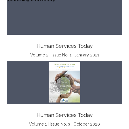
Human Services Today
Volume 2 | Issue No. 1 | January 2021
Human Services Today
Volume 1 | Issue No. 3 | October 2020