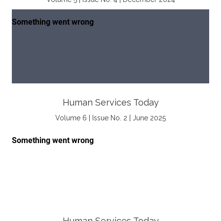
Human Services Today
Volume 6 | Issue No. 2 | June 2025
Human Services Today