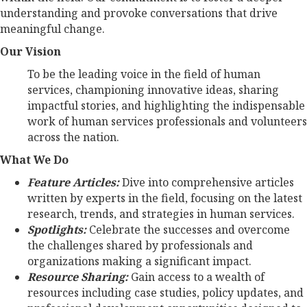
understanding and provoke conversations that drive
meaningful change.
Our Vision
To be the leading voice in the field of human
services, championing innovative ideas, sharing
impactful stories, and highlighting the indispensable
work of human services professionals and volunteers
across the nation.
What We Do
Feature Articles:
Dive into comprehensive articles
written by experts in the field, focusing on the latest
research, trends, and strategies in human services.
Spotlights:
Celebrate the successes and overcome
the challenges shared by professionals and
organizations making a significant impact.
Resource Sharing:
Gain access to a wealth of
resources including case studies, policy updates, and