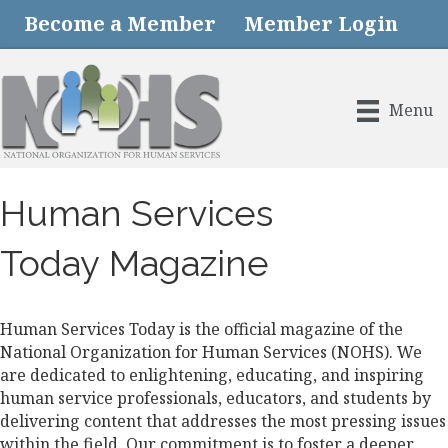
Become a Member
Member Login
Menu
Human Services
Today Magazine
Human Services Today is the official magazine of the
National Organization for Human Services (NOHS). We
are dedicated to enlightening, educating, and inspiring
human service professionals, educators, and students by
delivering content that addresses the most pressing issues
within the field. Our commitment is to foster a deeper