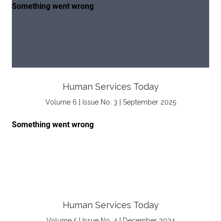
Human Services Today
Volume 6 | Issue No. 3 | September 2025
Human Services Today
Volume 5 | Issue No. 4 | December 2024