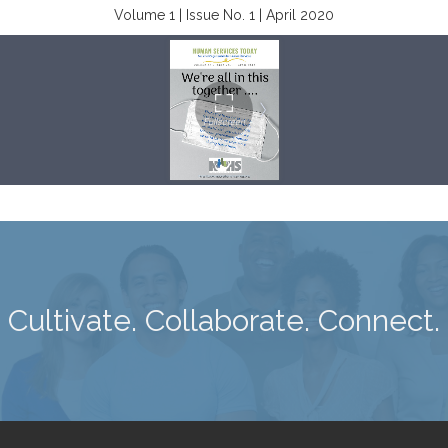
Volume 1 | Issue No. 1 | April 2020
Cultivate. Collaborate. Connect.