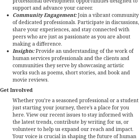
professional development opportunities designed to
support and advance your career.
Community Engagement:
Join a vibrant community
of dedicated professionals. Participate in discussions,
share your experiences, and stay connected with
peers who are just as passionate as you are about
making a difference.
Insights:
Provide an understanding of the work of
human services professionals and the clients and
communities they serve by showcasing artistic
works such as poems, short stories, and book and
movie reviews.
Get Involved
Whether you’re a seasoned professional or a student
just starting your journey, there’s a place for you
here. View our recent issues to stay informed with
the latest trends, contribute by writing for us, or
volunteer to help us expand our reach and impact.
Your voice is crucial in shaping the future of human