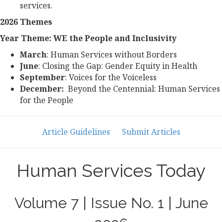
services.
2026 Themes
Year Theme: WE the People and Inclusivity
March
: Human Services without Borders
June
: Closing the Gap: Gender Equity in Health
September
: Voices for the Voiceless
December:
Beyond the Centennial: Human Services
for the People
Article Guidelines
Submit Articles
Human Services Today
Volume 7 | Issue No. 1 | June