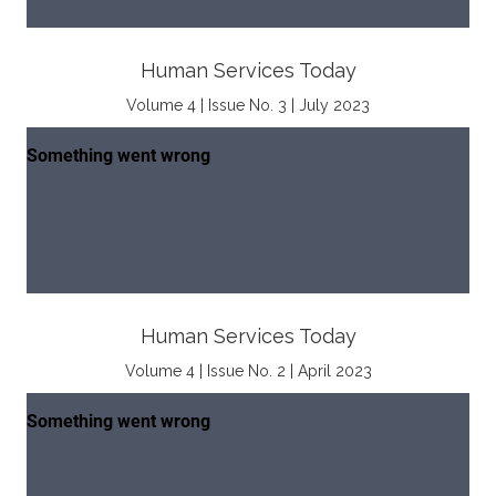
Human Services Today
Volume 4 | Issue No. 3 | July 2023
Human Services Today
Volume 4 | Issue No. 2 | April 2023