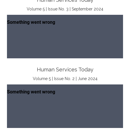
Volume 5 | Issue No. 3 | September 2024
Human Services Today
Volume 5 | Issue No. 2 | June 2024