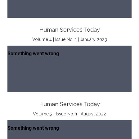
Human Services Today
Volume 4 | Issue No. 1 | January 2023
Human Services Today
Volume 3 | Issue No. 1 | August 2022