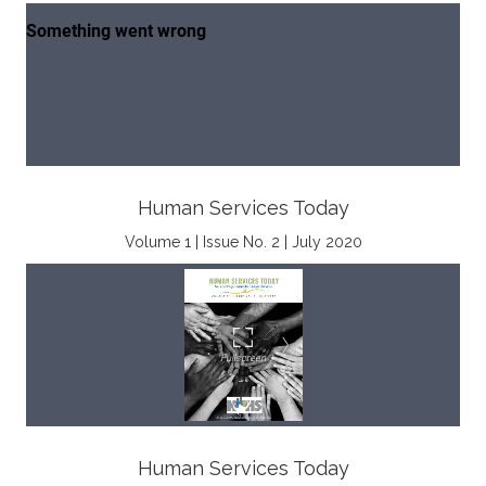
Human Services Today
Volume 1 | Issue No. 2 | July 2020
Human Services Today