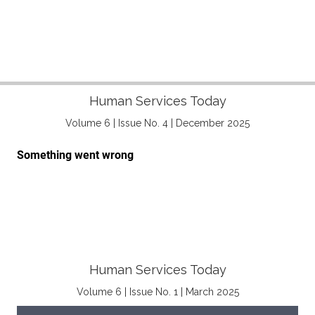
Human Services Today
Volume 6 | Issue No. 4 | December 2025
Human Services Today
Volume 6 | Issue No. 1 | March 2025