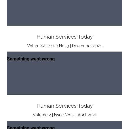
Human Services Today
Volume 2 | Issue No. 3 | December 2021
Human Services Today
Volume 2 | Issue No. 2 | April 2021