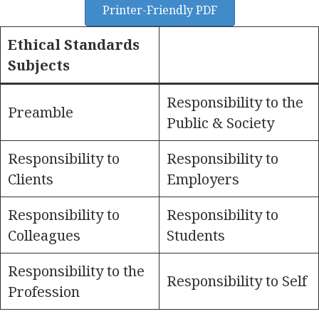
Printer-Friendly PDF
Ethical Standards
Subjects
Responsibility to the
Preamble
Public & Society
Responsibility to
Responsibility to
Clients
Employers
Responsibility to
Responsibility to
Colleagues
Students
Responsibility to the
Responsibility to Self
Profession