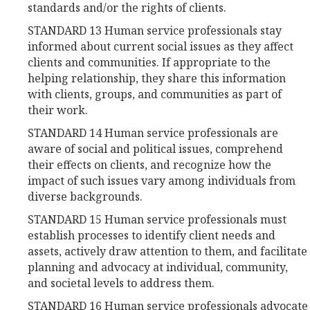
standards and/or the rights of clients.
STANDARD 13 Human service professionals stay
informed about current social issues as they affect
clients and communities. If appropriate to the
helping relationship, they share this information
with clients, groups, and communities as part of
their work.
STANDARD 14 Human service professionals are
aware of social and political issues, comprehend
their effects on clients, and recognize how the
impact of such issues vary among individuals from
diverse backgrounds.
STANDARD 15 Human service professionals must
establish processes to identify client needs and
assets, actively draw attention to them, and facilitate
planning and advocacy at individual, community,
and societal levels to address them.
STANDARD 16 Human service professionals advocate