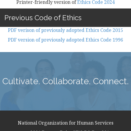
Printer-friendly version of
Ethics Code 2024
Previous Code of Ethics
PDF verison of previously adopted Ethics Code 2015
PDF version of previously adopted Ethics Code 1996
Cultivate. Collaborate. Connect.
National Organization for Human Services