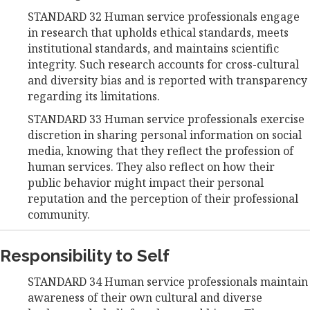
STANDARD 32 Human service professionals engage
in research that upholds ethical standards, meets
institutional standards, and maintains scientific
integrity. Such research accounts for cross-cultural
and diversity bias and is reported with transparency
regarding its limitations.
STANDARD 33 Human service professionals exercise
discretion in sharing personal information on social
media, knowing that they reflect the profession of
human services. They also reflect on how their
public behavior might impact their personal
reputation and the perception of their professional
community.
Responsibility to Self
STANDARD 34 Human service professionals maintain
awareness of their own cultural and diverse