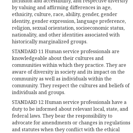
inclusion and accessibility, and respective diversity
by valuing and affirming differences in age,
ethnicity, culture, race, ability, gender, gender
identity, gender expression, language preference,
religion, sexual orientation, socioeconomic status,
nationality, and other identities associated with
historically marginalized groups.
STANDARD 11 Human service professionals are
knowledgeable about their cultures and
communities within which they practice. They are
aware of diversity in society and its impact on the
community as well as individuals within the
community. They respect the cultures and beliefs of
individuals and groups.
STANDARD 12 Human service professionals have a
duty to be informed about relevant local, state, and
federal laws. They bear the responsibility to
advocate for amendments or changes in regulations
and statutes when they conflict with the ethical