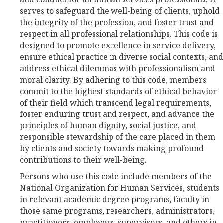
serves to safeguard the well-being of clients, uphold
the integrity of the profession, and foster trust and
respect in all professional relationships. This code is
designed to promote excellence in service delivery,
ensure ethical practice in diverse social contexts, and
address ethical dilemmas with professionalism and
moral clarity. By adhering to this code, members
commit to the highest standards of ethical behavior
of their field which transcend legal requirements,
foster enduring trust and respect, and advance the
principles of human dignity, social justice, and
responsible stewardship of the care placed in them
by clients and society towards making profound
contributions to their well-being.
Persons who use this code include members of the
National Organization for Human Services, students
in relevant academic degree programs, faculty in
those same programs, researchers, administrators,
practitioners, employers, supervisors, and others in