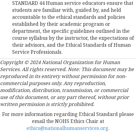
STANDARD 44 Human service educators ensure that
students are familiar with, guided by, and held
accountable to the ethical standards and policies
established by their academic program or
department, the specific guidelines outlined in the
course syllabus by the instructor, the expectations of
their advisors, and the Ethical Standards of Human
Service Professionals.
Copyright © 2024 National Organization for Human
Services. All rights reserved. Note: This document may be
reproduced in its entirety without permission for non-
commercial purposes only. Any reproduction,
modification, distribution, transmission, or commercial
use of this document, or any part thereof, without prior
written permission is strictly prohibited.
For more information regarding Ethical Standard please
email the NOHS Ethics Chair at
ethics@nationalhumanservices.org
.