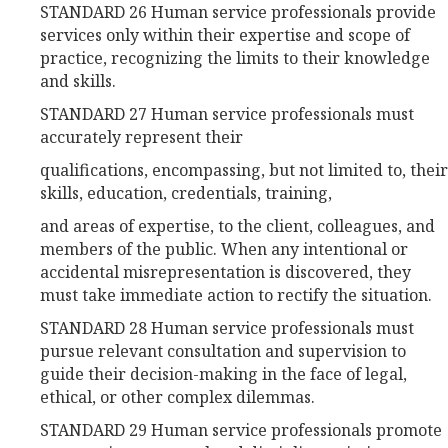
STANDARD 26 Human service professionals provide
services only within their expertise and scope of
practice, recognizing the limits to their knowledge
and skills.
STANDARD 27 Human service professionals must
accurately represent their
qualifications, encompassing, but not limited to, their
skills, education, credentials, training,
and areas of expertise, to the client, colleagues, and
members of the public. When any intentional or
accidental misrepresentation is discovered, they
must take immediate action to rectify the situation.
STANDARD 28 Human service professionals must
pursue relevant consultation and supervision to
guide their decision-making in the face of legal,
ethical, or other complex dilemmas.
STANDARD 29 Human service professionals promote