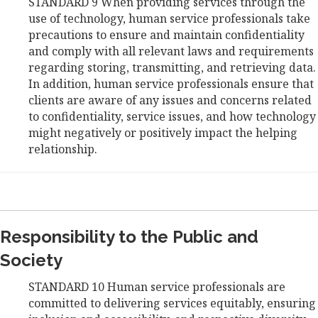
STANDARD 9 When providing services through the
use of technology, human service professionals take
precautions to ensure and maintain confidentiality
and comply with all relevant laws and requirements
regarding storing, transmitting, and retrieving data.
In addition, human service professionals ensure that
clients are aware of any issues and concerns related
to confidentiality, service issues, and how technology
might negatively or positively impact the helping
relationship.
Responsibility to the Public and
Society
STANDARD 10 Human service professionals are
committed to delivering services equitably, ensuring