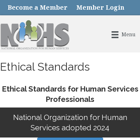
Become a Member
Member Login
Menu
Ethical Standards
Ethical Standards for Human Services
Professionals
National Organization for Human
Services adopted 2024