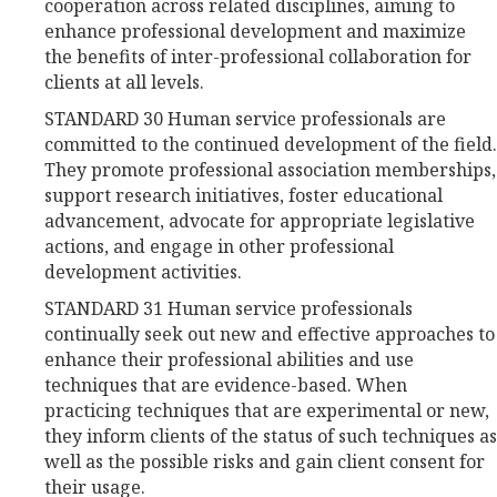
cooperation across related disciplines, aiming to
enhance professional development and maximize
the benefits of inter-professional collaboration for
clients at all levels.
STANDARD 30 Human service professionals are
committed to the continued development of the field.
They promote professional association memberships,
support research initiatives, foster educational
advancement, advocate for appropriate legislative
actions, and engage in other professional
development activities.
STANDARD 31 Human service professionals
continually seek out new and effective approaches to
enhance their professional abilities and use
techniques that are evidence-based. When
practicing techniques that are experimental or new,
they inform clients of the status of such techniques as
well as the possible risks and gain client consent for
their usage.