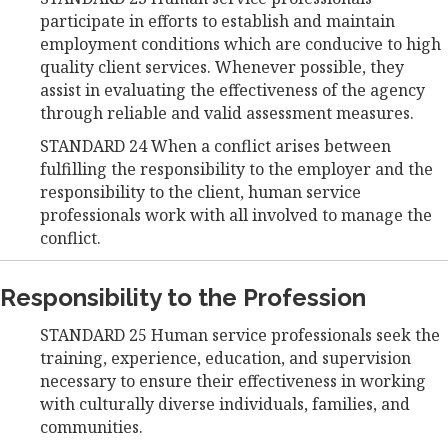
participate in efforts to establish and maintain
employment conditions which are conducive to high
quality client services. Whenever possible, they
assist in evaluating the effectiveness of the agency
through reliable and valid assessment measures.
STANDARD 24 When a conflict arises between
fulfilling the responsibility to the employer and the
responsibility to the client, human service
professionals work with all involved to manage the
conflict.
Responsibility to the Profession
STANDARD 25 Human service professionals seek the
training, experience, education, and supervision
necessary to ensure their effectiveness in working
with culturally diverse individuals, families, and
communities.