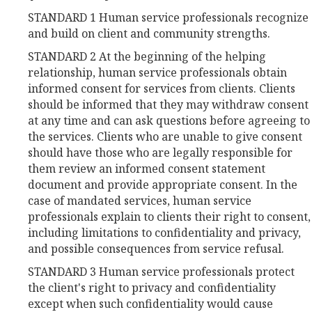
STANDARD 1 Human service professionals recognize
and build on client and community strengths.
STANDARD 2 At the beginning of the helping
relationship, human service professionals obtain
informed consent for services from clients. Clients
should be informed that they may withdraw consent
at any time and can ask questions before agreeing to
the services. Clients who are unable to give consent
should have those who are legally responsible for
them review an informed consent statement
document and provide appropriate consent. In the
case of mandated services, human service
professionals explain to clients their right to consent,
including limitations to confidentiality and privacy,
and possible consequences from service refusal.
STANDARD 3 Human service professionals protect
the client's right to privacy and confidentiality
except when such confidentiality would cause