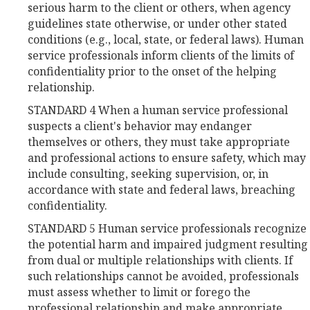
serious harm to the client or others, when agency
guidelines state otherwise, or under other stated
conditions (e.g., local, state, or federal laws). Human
service professionals inform clients of the limits of
confidentiality prior to the onset of the helping
relationship.
STANDARD 4 When a human service professional
suspects a client's behavior may endanger
themselves or others, they must take appropriate
and professional actions to ensure safety, which may
include consulting, seeking supervision, or, in
accordance with state and federal laws, breaching
confidentiality.
STANDARD 5 Human service professionals recognize
the potential harm and impaired judgment resulting
from dual or multiple relationships with clients. If
such relationships cannot be avoided, professionals
must assess whether to limit or forego the
professional relationship and make appropriate