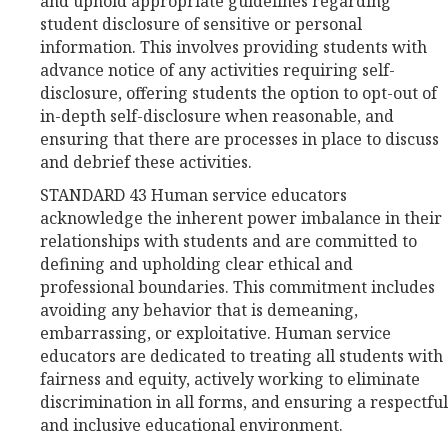
and uphold appropriate guidelines regarding
student disclosure of sensitive or personal
information. This involves providing students with
advance notice of any activities requiring self-
disclosure, offering students the option to opt-out of
in-depth self-disclosure when reasonable, and
ensuring that there are processes in place to discuss
and debrief these activities.
STANDARD 43 Human service educators
acknowledge the inherent power imbalance in their
relationships with students and are committed to
defining and upholding clear ethical and
professional boundaries. This commitment includes
avoiding any behavior that is demeaning,
embarrassing, or exploitative. Human service
educators are dedicated to treating all students with
fairness and equity, actively working to eliminate
discrimination in all forms, and ensuring a respectful
and inclusive educational environment.