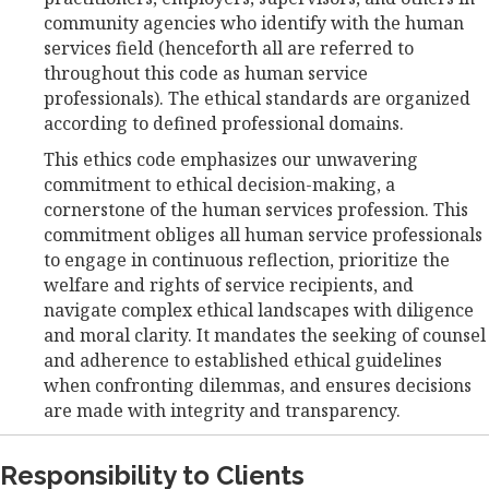
community agencies who identify with the human
services field (henceforth all are referred to
throughout this code as human service
professionals). The ethical standards are organized
according to defined professional domains.
This ethics code emphasizes our unwavering
commitment to ethical decision-making, a
cornerstone of the human services profession. This
commitment obliges all human service professionals
to engage in continuous reflection, prioritize the
welfare and rights of service recipients, and
navigate complex ethical landscapes with diligence
and moral clarity. It mandates the seeking of counsel
and adherence to established ethical guidelines
when confronting dilemmas, and ensures decisions
are made with integrity and transparency.
Responsibility to Clients