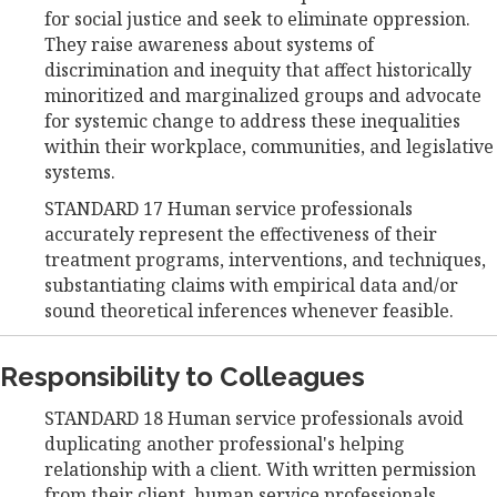
for social justice and seek to eliminate oppression.
They raise awareness about systems of
discrimination and inequity that affect historically
minoritized and marginalized groups and advocate
for systemic change to address these inequalities
within their workplace, communities, and legislative
systems.
STANDARD 17 Human service professionals
accurately represent the effectiveness of their
treatment programs, interventions, and techniques,
substantiating claims with empirical data and/or
sound theoretical inferences whenever feasible.
Responsibility to Colleagues
STANDARD 18 Human service professionals avoid
duplicating another professional's helping
relationship with a client. With written permission
from their client, human service professionals