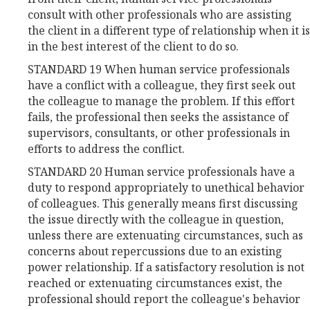
consult with other professionals who are assisting
the client in a different type of relationship when it is
in the best interest of the client to do so.
STANDARD 19 When human service professionals
have a conflict with a colleague, they first seek out
the colleague to manage the problem. If this effort
fails, the professional then seeks the assistance of
supervisors, consultants, or other professionals in
efforts to address the conflict.
STANDARD 20 Human service professionals have a
duty to respond appropriately to unethical behavior
of colleagues. This generally means first discussing
the issue directly with the colleague in question,
unless there are extenuating circumstances, such as
concerns about repercussions due to an existing
power relationship. If a satisfactory resolution is not
reached or extenuating circumstances exist, the
professional should report the colleague's behavior