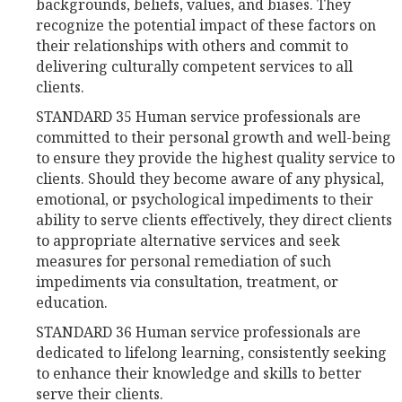
backgrounds, beliefs, values, and biases. They
recognize the potential impact of these factors on
their relationships with others and commit to
delivering culturally competent services to all
clients.
STANDARD 35 Human service professionals are
committed to their personal growth and well-being
to ensure they provide the highest quality service to
clients. Should they become aware of any physical,
emotional, or psychological impediments to their
ability to serve clients effectively, they direct clients
to appropriate alternative services and seek
measures for personal remediation of such
impediments via consultation, treatment, or
education.
STANDARD 36 Human service professionals are
dedicated to lifelong learning, consistently seeking
to enhance their knowledge and skills to better
serve their clients.