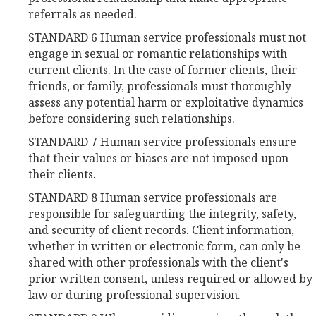
referrals as needed.
STANDARD 6 Human service professionals must not
engage in sexual or romantic relationships with
current clients. In the case of former clients, their
friends, or family, professionals must thoroughly
assess any potential harm or exploitative dynamics
before considering such relationships.
STANDARD 7 Human service professionals ensure
that their values or biases are not imposed upon
their clients.
STANDARD 8 Human service professionals are
responsible for safeguarding the integrity, safety,
and security of client records. Client information,
whether in written or electronic form, can only be
shared with other professionals with the client's
prior written consent, unless required or allowed by
law or during professional supervision.