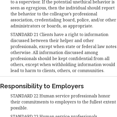
to a supervisor. If the potential unethical behavior is
seen as egregious, then the individual should report
the behavior to the colleague’s professional
association, credentialing board, police, and/or other
administrators or boards, as appropriate.
STANDARD 21 Clients have a right to information
discussed between their helper and other
professionals, except when state or federal law notes
otherwise. All information discussed among
professionals should be kept confidential from all
others, except when withholding information would
lead to harm to clients, others, or communities.
Responsibility to Employers
STANDARD 22 Human service professionals honor
their commitments to employers to the fullest extent
possible.
STANDARD 23 Human service professionals