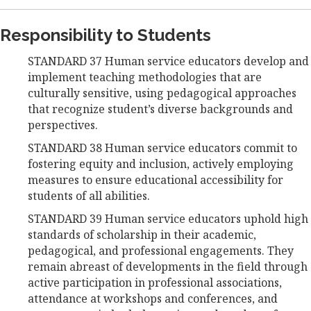
Responsibility to Students
STANDARD 37 Human service educators develop and
implement teaching methodologies that are
culturally sensitive, using pedagogical approaches
that recognize student’s diverse backgrounds and
perspectives.
STANDARD 38 Human service educators commit to
fostering equity and inclusion, actively employing
measures to ensure educational accessibility for
students of all abilities.
STANDARD 39 Human service educators uphold high
standards of scholarship in their academic,
pedagogical, and professional engagements. They
remain abreast of developments in the field through
active participation in professional associations,
attendance at workshops and conferences, and