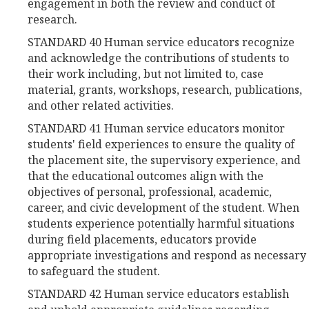
engagement in both the review and conduct of
research.
STANDARD 40 Human service educators recognize
and acknowledge the contributions of students to
their work including, but not limited to, case
material, grants, workshops, research, publications,
and other related activities.
STANDARD 41 Human service educators monitor
students' field experiences to ensure the quality of
the placement site, the supervisory experience, and
that the educational outcomes align with the
objectives of personal, professional, academic,
career, and civic development of the student. When
students experience potentially harmful situations
during field placements, educators provide
appropriate investigations and respond as necessary
to safeguard the student.
STANDARD 42 Human service educators establish