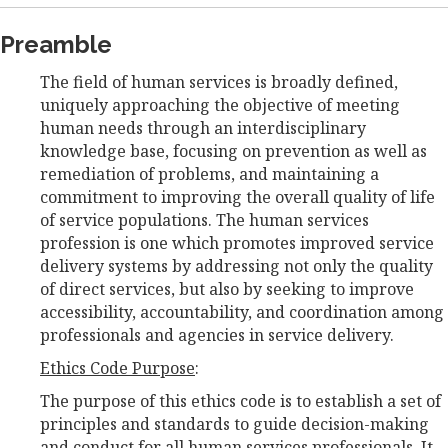
Preamble
The field of human services is broadly defined,
uniquely approaching the objective of meeting
human needs through an interdisciplinary
knowledge base, focusing on prevention as well as
remediation of problems, and maintaining a
commitment to improving the overall quality of life
of service populations. The human services
profession is one which promotes improved service
delivery systems by addressing not only the quality
of direct services, but also by seeking to improve
accessibility, accountability, and coordination among
professionals and agencies in service delivery.
Ethics Code Purpose
:
The purpose of this ethics code is to establish a set of
principles and standards to guide decision-making
and conduct for all human services professionals. It