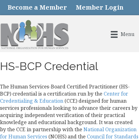
Become a Member
Member Login
Menu
HS-BCP Credential
The Human Services-Board Certified Practitioner (HS-
BCP) credential is a certification run by the
Center for
Credentialing & Education
(CCE) designed for human
services professionals looking to advance their careers by
acquiring independent verification of their practical
knowledge and educational background. It was created
by the CCE in partnership with the
National Organization
for Human Services
(NOHS) and the
Council for Standards