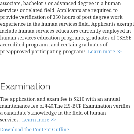
associate, bachelor's or advanced degree in a human
services or related field. Applicants are required to
provide verification of 350 hours of post degree work
experience in the human services field. Applicants exempt
include human services educators currently employed in
human services education programs, graduates of CSHSE-
accredited programs, and certain graduates of
preapproved participating programs.
Learn more >>
Examination
The application and exam fee is $210 with an annual
maintenance fee of $40.The HS-BCP Examination verifies
a candidate's knowledge in the field of human
services.
Learn more >>
Download the Content Outline