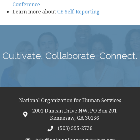
Conference
Learn more about
CE Self-Reporting
Cultivate. Collaborate. Connect.
National Organization for Human Services
2001 Duncan Drive NW, PO Box 201
map icon
Kennesaw, GA 30156
(503) 595-2736
telephon icon
info@nationalhumanservices.org