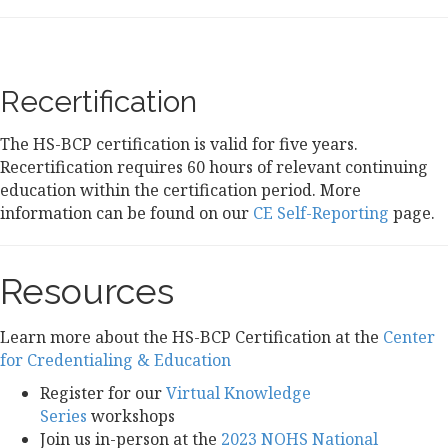
Recertification
The HS-BCP certification is valid for five years.
Recertification requires 60 hours of relevant continuing
education within the certification period. More
information can be found on our
CE Self-Reporting
page.
Resources
Learn more
about the HS-BCP Certification at the
Center
for Credentialing & Education
Register for our
Virtual Knowledge
Series
workshops
Join us in-person at the
2023 NOHS National