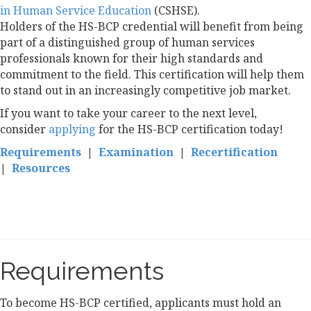
in Human Service Education
(CSHSE).
Holders of the HS-BCP credential will benefit from being
part of a distinguished group of human services
professionals known for their high standards and
commitment to the field. This certification will help them
to stand out in an increasingly competitive job market.
If you want to take your career to the next level,
consider
applying
for the HS-BCP certification today!
Requirements
|
Examination
|
Recertification
|
Resources
Requirements
To become HS-BCP certified, applicants must hold an