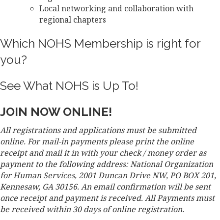
Local networking and collaboration with
regional chapters
Which NOHS Membership is right for
you?
See What NOHS is Up To!
JOIN NOW ONLINE!
All registrations and applications must be submitted
online. For mail-in payments please print the online
receipt and mail it in with your check / money order as
payment to the following address: National Organization
for Human Services, 2001 Duncan Drive NW, PO BOX 201,
Kennesaw, GA 30156. An email confirmation will be sent
once receipt and payment is received. All Payments must
be received within 30 days of online registration.