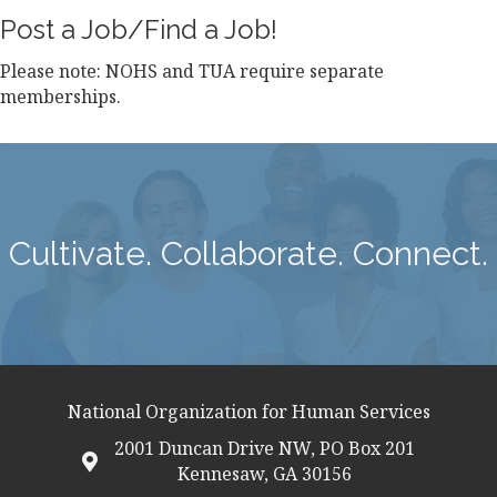
Post a Job/Find a Job!
Please note: NOHS and TUA require separate
memberships.
Cultivate. Collaborate. Connect.
National Organization for Human Services
2001 Duncan Drive NW, PO Box 201
map icon
Kennesaw, GA 30156