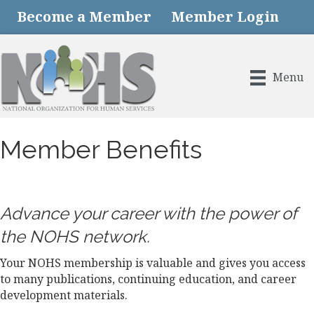
Become a Member
Member Login
Menu
Member Benefits
Advance your career with the power of
the NOHS network.
Your NOHS membership is valuable and gives you access
to many publications, continuing education, and career
development materials.