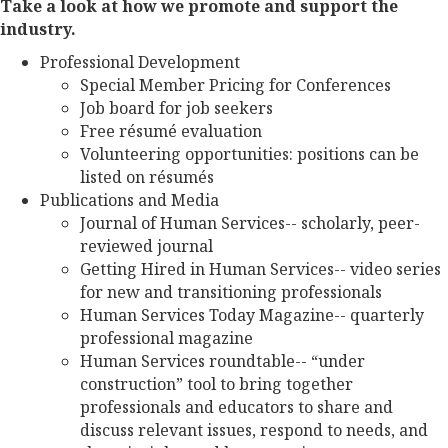
Take a look at how we promote and support the
industry.
Professional Development
Special Member Pricing for Conferences
Job board for job seekers
Free résumé evaluation
Volunteering opportunities: positions can be
listed on résumés
Publications and Media
Journal of Human Services-- scholarly, peer-
reviewed journal
Getting Hired in Human Services-- video series
for new and transitioning professionals
Human Services Today Magazine-- quarterly
professional magazine
Human Services roundtable-- “under
construction” tool to bring together
professionals and educators to share and
discuss relevant issues, respond to needs, and