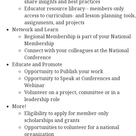
share insights and best practices
Educator resource library-- members-only
access to curriculum- and lesson-planning tools,
assignments, and projects
Network and Learn
Regional Membership is part of your National
Membership
Connect with your colleagues at the National
Conference
Educate and Promote
Opportunity to Publish your work
Opportunity to Speak at Conferences and
Webinar
Volunteer on a project, committee or in a
leadership role
More!
Eligibility to apply for member-only
scholarships and grants
Opportunities to volunteer for a national
organization