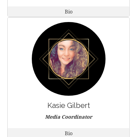
Bio
Kasie Gilbert
Media Coordinator
Bio