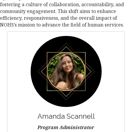
fostering a culture of collaboration, accountability, and
community engagement. This shift aims to enhance
efficiency, responsiveness, and the overall impact of
NOHS’s mission to advance the field of human services.
Amanda Scannell
Program Administrator