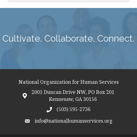
Cultivate. Collaborate. Connect.
National Organization for Human Services
2001 Duncan Drive NW, PO Box 201
map icon
Kennesaw, GA 30156
(503) 595-2736
telephon icon
info@nationalhumanservices.org
email address