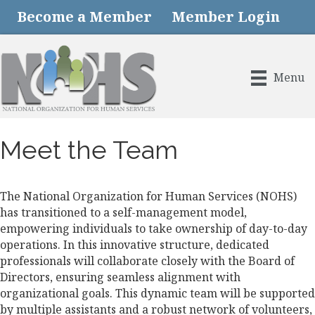
Become a Member
Member Login
Menu
Meet the Team
The National Organization for Human Services (NOHS)
has transitioned to a self-management model,
empowering individuals to take ownership of day-to-day
operations. In this innovative structure, dedicated
professionals will collaborate closely with the Board of
Directors, ensuring seamless alignment with
organizational goals. This dynamic team will be supported
by multiple assistants and a robust network of volunteers,