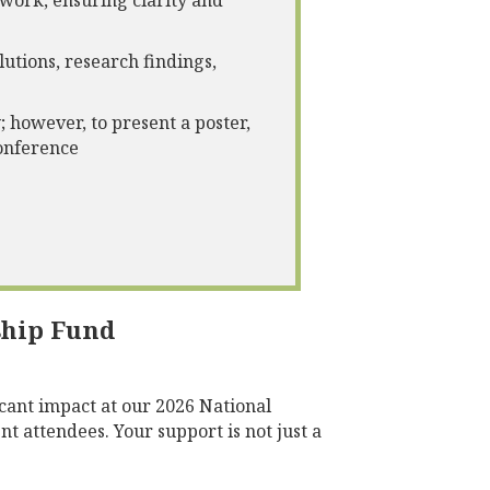
 work, ensuring clarity and
utions, research findings,
; however, to present a poster,
conference
ship Fund
cant impact at our 2026 National
t attendees. Your support is not just a