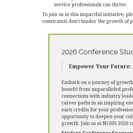
service professionals can thrive.
To join us in this impactful initiative, p
constraints don't hinder the growth of 
2026 Conference Stu
Empower Your Future: 
Embark on a journey of growth 
benefit from unparalleled pro
connections with industry leade
career paths in an inspiring en
earn credits for your profession
opportunity to deepen your cul
growth. Join us at NOHS 2026 t