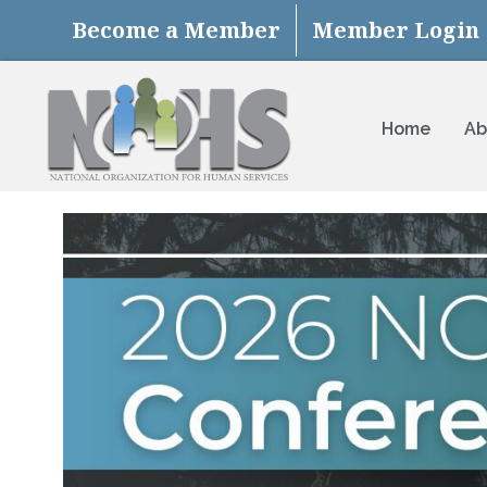
Become a Member
Member Login
Home
Ab