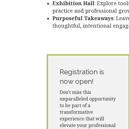
Exhibition Hall
:
Explore tool
practice and professional gro
Purposeful Takeaways
: Leav
thoughtful, intentional enga
Registration is
now open!
Don't miss this
unparalleled opportunity
to be part of a
transformative
experience that will
elevate your professional