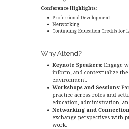
Conference Highlights:
Professional Development
Networking
Continuing Education Credits for L
Why Attend?
Keynote Speakers:
Engage wi
inform, and contextualize th
environment.
Workshops and Sessions
: Pa
practice across roles and sett
education, administration, and
Networking and Connectio
exchange perspectives with pr
work.