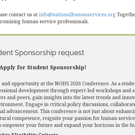
lease contact us at
info@nationalhumanservices.org
Together
promising human service professionals.
dent Sponsorship request
Apply for Student Sponsorship!
and opportunity at the NOHS 2026 Conference. As a studen
fessional development through expert-led workshops and s
rs and peers, gain insights into the latest trends and inno
vironment. Engage in critical policy discussions, collaborat
al advancement. This conference is not just about enhancing
tural competence, reignite your passion for human service
o empower your future and expand your horizons in the hu