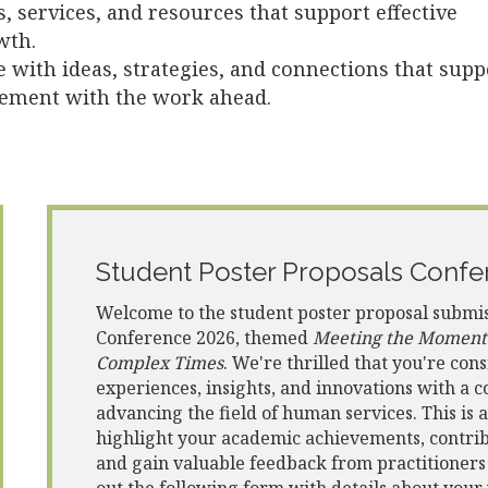
s, services, and resources that support effective
wth.
e with ideas, strategies, and connections that supp
gement with the work ahead.
Student Poster Proposals Confe
Welcome to the student poster proposal submi
Conference 2026, themed
Meeting the Moment: 
Complex Times
. We're thrilled that you're con
experiences, insights, and innovations with a
advancing the field of human services. This is 
highlight your academic achievements, contribu
and gain valuable feedback from practitioners a