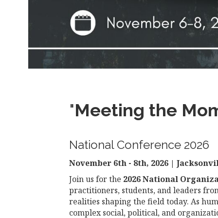
"
Meeting the Mome
National Conference 2026
November 6th - 8th, 2026 | Jacksonvil
Join us for the
2026 National Organiz
practitioners, students, and leaders fr
realities shaping the field today. As hu
complex social, political, and organiza