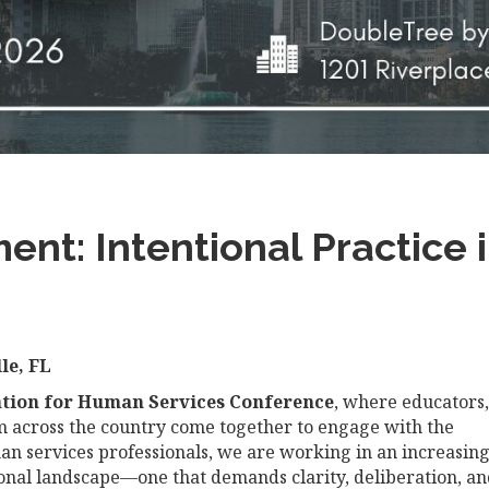
nt: Intentional Practice
le, FL
ation for Human Services Conference
, where educators,
om across the country come together to engage with the
man services professionals, we are working in an increasing
tional landscape—one that demands clarity, deliberation, a