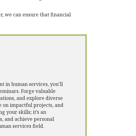
, we can ensure that financial
t in human services, you'll
eminars. Forge valuable
vations, and explore diverse
e on impactful projects, and
 your skills; it’s an
s, and achieve personal
man services field.