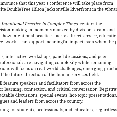
announce that this year's conference will take place from
ite DoubleTree Hilton Jacksonville Riverfront in the vibra
Intentional Practice in Complex Times
, centers the
ision-making in moments marked by division, strain, and
e how intentional practice—across direct service, educatio
level work—can support meaningful impact even when the 
, interactive workshops, panel discussions, and peer
rofessionals are navigating complexity while remaining
essions will focus on real-world challenges, emerging practi
d the future direction of the human services field.
 feature speakers and facilitators from across the
or learning, connection, and critical conversation. Registra
ndtable discussions, special events, hot-topic presentations,
gues and leaders from across the country.
ng for students, professionals, and educators, regardless