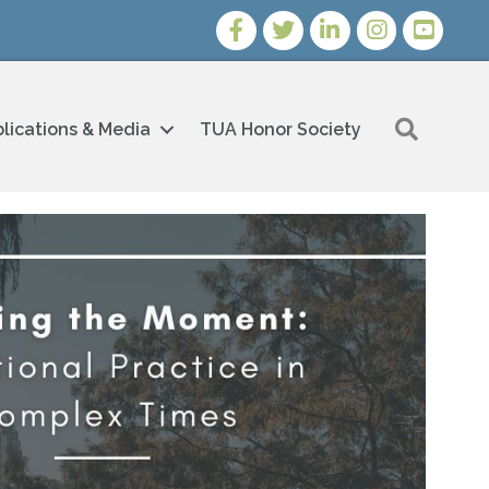
Facebook
Twitter
LinkedIn
Instagram
Youtube i
Search
lications & Media
TUA Honor Society