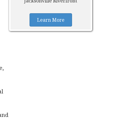
Jacksonville Riverfront
Learn More
e,
al
 and