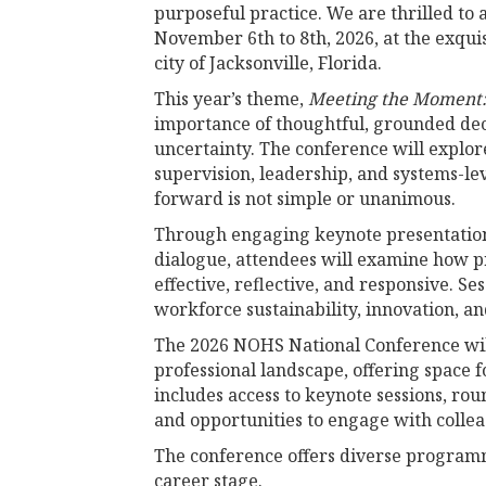
purposeful practice. We are thrilled to 
November 6th to 8th, 2026, at the exquis
city of Jacksonville, Florida.
This year’s theme,
Meeting the Moment: 
importance of thoughtful, grounded dec
uncertainty. The conference will explor
supervision, leadership, and systems-
forward is not simple or unanimous.
Through engaging keynote presentations
dialogue, attendees will examine how p
effective, reflective, and responsive. S
workforce sustainability, innovation, an
The 2026 NOHS National Conference will
professional landscape, offering space f
includes access to keynote sessions, rou
and opportunities to engage with collea
The conference offers diverse programmi
career stage.