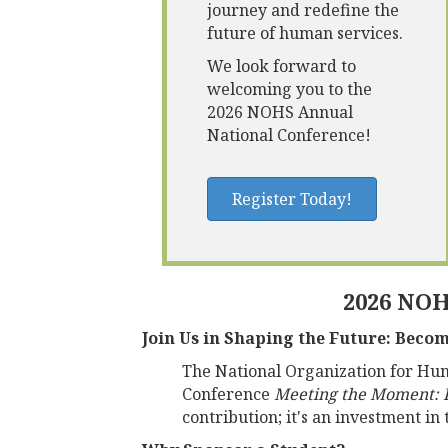
journey and redefine the
future of human services.
We look forward to
welcoming you to the
2026 NOHS Annual
National Conference!
Register Today!
2026 NOH
Join Us in Shaping the Future: Beco
The National Organization for Huma
Conference
Meeting the Moment: I
contribution; it's an investment in