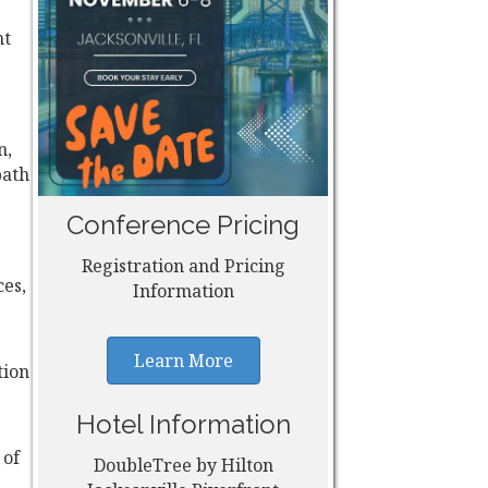
nt
n,
path
Conference Pricing
Registration and Pricing
ces,
Information
Learn More
tion
Hotel Information
 of
DoubleTree by Hilton