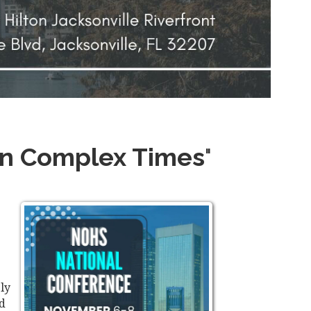
 in Complex Times
"
ly
nd