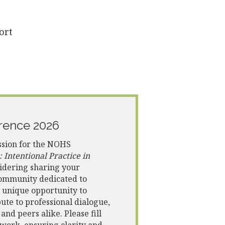
ort
rence 2026
ssion for the NOHS
Intentional Practice in
sidering sharing your
 community dedicated to
a unique opportunity to
te to professional dialogue,
nd peers alike. Please fill