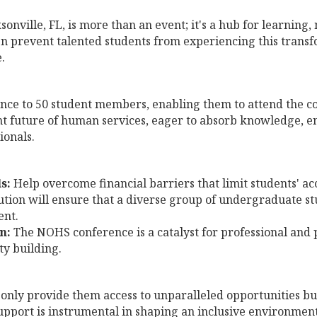
nville, FL, is more than an event; it's a hub for learning
en prevent talented students from experiencing this trans
.
ance to 50 student members, enabling them to attend the con
ht future of human services, eager to absorb knowledge, e
ionals.
s:
Help overcome financial barriers that limit students' ac
tion will ensure that a diverse group of undergraduate st
ent.
n:
The NOHS conference is a catalyst for professional and 
ty building.
 only provide them access to unparalleled opportunities but
 support is instrumental in shaping an inclusive environme