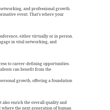
, networking, and professional growth.
formative event. That's where your
ference, either virtually or in person.
ngage in vital networking, and
cess to career-defining opportunities.
udents can benefit from the
personal growth, offering a foundation
 also enrich the overall quality and
nt where the next generation of human