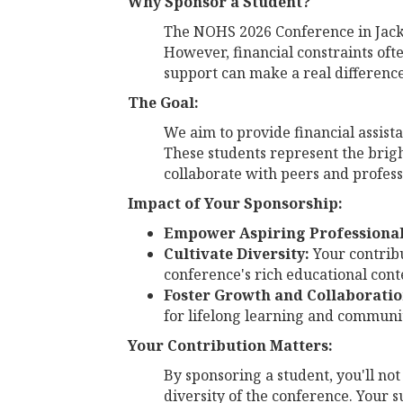
Why Sponsor a Student?
The NOHS 2026 Conference in Jackso
However, financial constraints oft
support can make a real difference
The Goal:
We aim to provide financial assist
These students represent the brig
collaborate with peers and profess
Impact of Your Sponsorship:
Empower Aspiring Professional
Cultivate Diversity:
Your contribu
conference's rich educational cont
Foster Growth and Collaboratio
for lifelong learning and communi
Your Contribution Matters:
By sponsoring a student, you'll not
diversity of the conference. Your