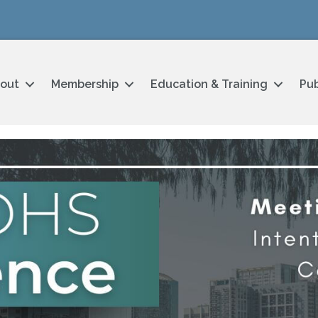
out
Membership
Education & Training
Pub