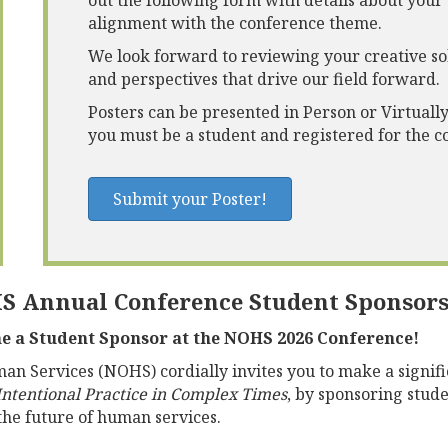
out the following form with details about your
alignment with the conference theme.
We look forward to reviewing your creative sol
and perspectives that drive our field forward.
Posters can be presented in Person or Virtually
you must be a student and registered for the 
Submit your Poster!
S Annual Conference Student Sponsor
me a Student Sponsor at the NOHS 2026 Conference!
n Services (NOHS) cordially invites you to make a signifi
ntentional Practice in Complex Times
,
by sponsoring studen
 the future of human services.