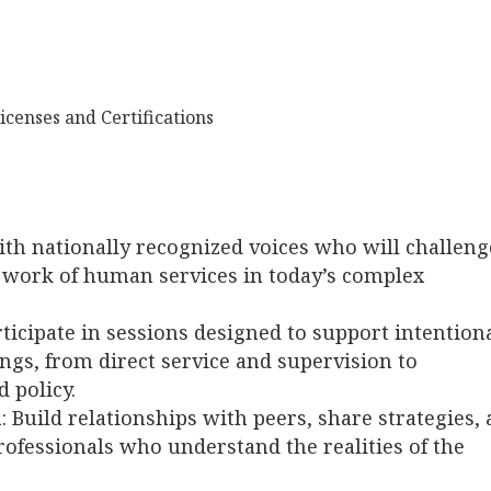
icenses and Certifications
th nationally recognized voices who will challeng
e work of human services in today’s complex
rticipate in sessions designed to support intention
ings, from direct service and supervision to
 policy.
n
: Build relationships with peers, share strategies,
ofessionals who understand the realities of the