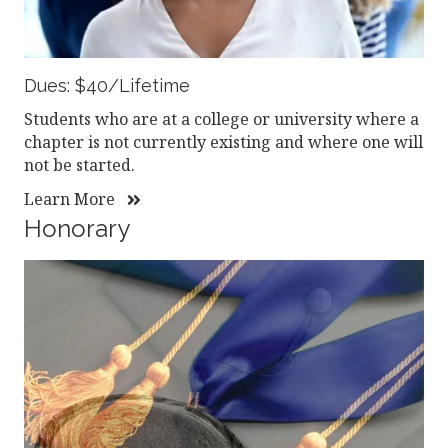
Dues: $40/Lifetime
Students who are at a college or university where a
chapter is not currently existing and where one will
not be started.
Learn More
Honorary