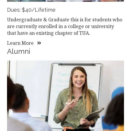
Dues: $40/Lifetime
Undergraduate & Graduate this is for students who
are currently enrolled in a college or university
that have an existing chapter of TUA.
Learn More
Alumni