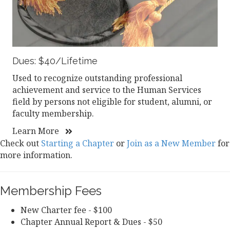
Dues: $40/Lifetime
Used to recognize outstanding professional
achievement and service to the Human Services
field by persons not eligible for student, alumni, or
faculty membership.
Learn More
Check out
Starting a Chapter
or
Join as a New Member
for
more information.
Membership Fees
New Charter fee - $100
Chapter Annual Report & Dues - $50