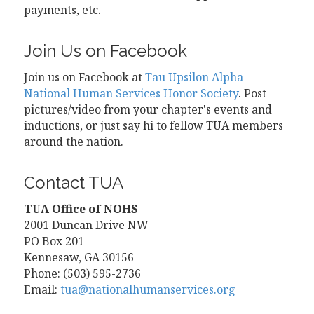
payments, etc.
Join Us on Facebook
Join us on Facebook at
Tau Upsilon Alpha
National Human Services Honor Society
. Post
pictures/video from your chapter's events and
inductions, or just say hi to fellow TUA members
around the nation.
Contact TUA
TUA Office of NOHS
2001 Duncan Drive NW
PO Box 201
Kennesaw, GA 30156
Phone: (503) 595-2736
Email:
tua@nationalhumanservices.org