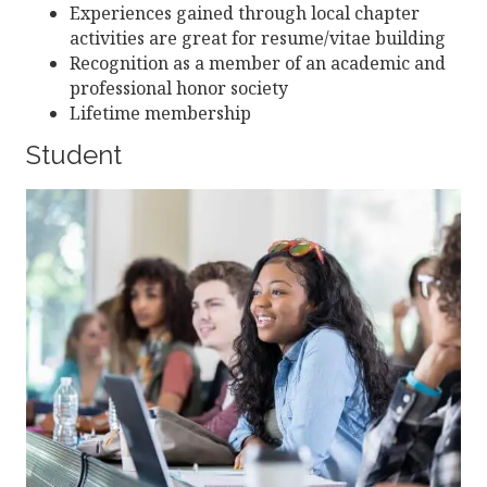
Experiences gained through local chapter
activities are great for resume/vitae building
Recognition as a member of an academic and
professional honor society
Lifetime membership
Student