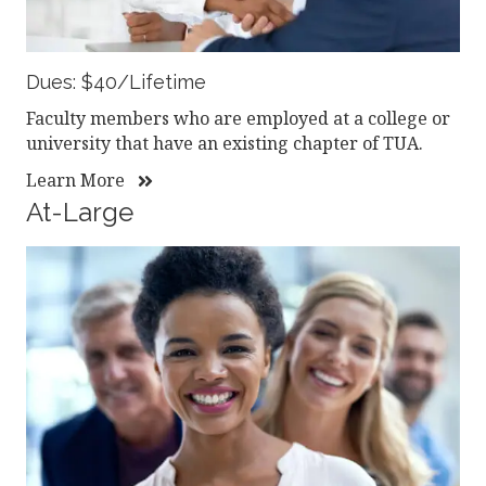
Dues: $40/Lifetime
Faculty members who are employed at a college or
university that have an existing chapter of TUA.
Learn More
At-Large