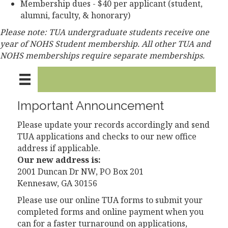
Membership dues - $40 per applicant (student,
alumni, faculty, & honorary)
Please note: TUA undergraduate students receive one
year of NOHS Student membership. All other TUA and
NOHS memberships require separate memberships.
Important Announcement
Please update your records accordingly and send
TUA applications and checks to our new office
address if applicable.
Our new address is:
2001 Duncan Dr NW, PO Box 201
Kennesaw, GA 30156
Please use our online TUA forms to submit your
completed forms and online payment when you
can for a faster turnaround on applications,