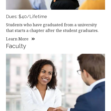
Dues: $40/Lifetime
Students who have graduated from a university
that starts a chapter after the student graduates.
Learn More
Faculty