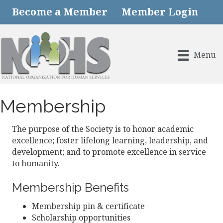
Become a Member
Member Login
Menu
Membership
The purpose of the Society is to honor academic
excellence; foster lifelong learning, leadership, and
development; and to promote excellence in service
to humanity.
Membership Benefits
Membership pin & certificate
Scholarship opportunities