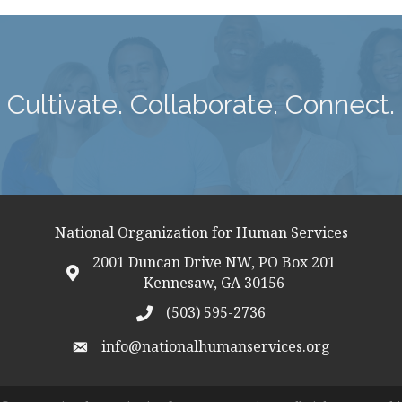
Cultivate. Collaborate. Connect.
National Organization for Human Services
2001 Duncan Drive NW, PO Box 201
map icon
Kennesaw, GA 30156
(503) 595-2736
telephon icon
info@nationalhumanservices.org
email address