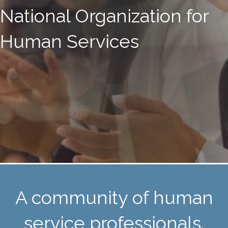
National Organization for
Human Services
A community of human
service professionals.