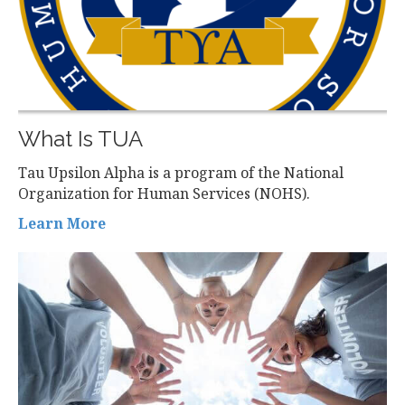
What Is TUA
Tau Upsilon Alpha is a program of the National
Organization for Human Services (NOHS).
Learn More