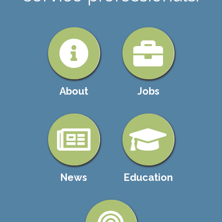
About
Jobs
News
Education