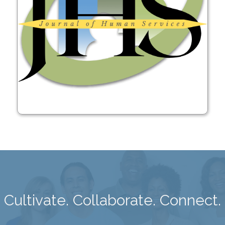
Learn More
Cultivate. Collaborate. Connect.