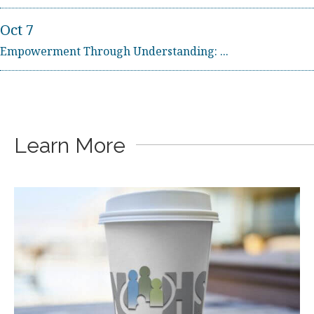
Oct 7
Empowerment Through Understanding: ...
Sep 2
Beyond Loss: Supporting Suicide-Rel...
Oct 7
Learn More
Empowerment Through Understanding: ...