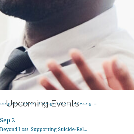
Upcoming Events
Sep 2
Beyond Loss: Supporting Suicide-Rel...