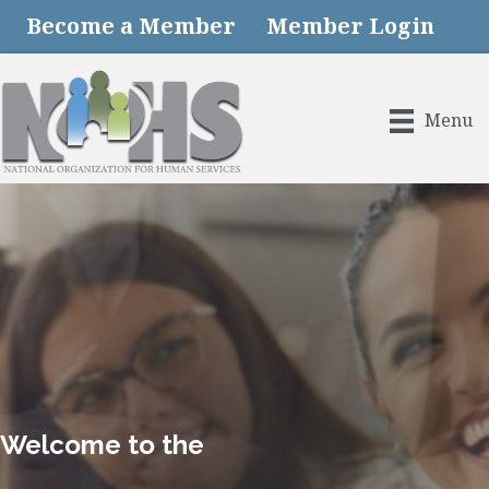
Become a Member
Member Login
Menu
Welcome to the