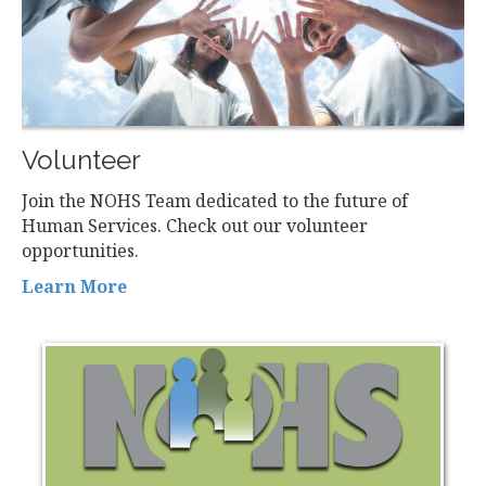
Volunteer
Join the NOHS Team dedicated to the future of
Human Services. Check out our volunteer
opportunities.
Learn More