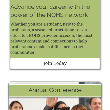
Advance your career with the
power of the NOHS network
Whether you are a student, new to the
profession, a seasoned practitioner or an
educator, NOHS provides access to the most
relevant content and connections to help
professionals make a difference in their
communities.
Join Today
Annual Conference