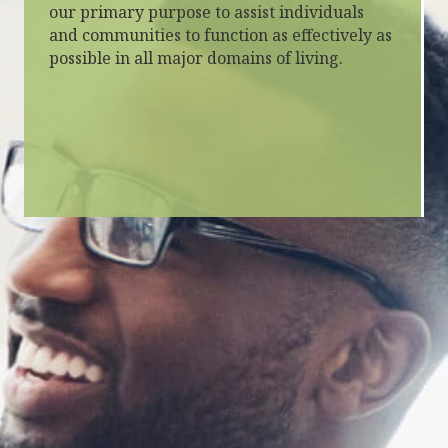
our primary purpose to assist individuals
and communities to function as effectively as
possible in all major domains of living.