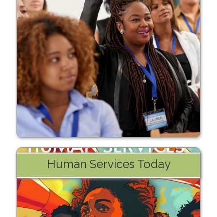
Learn More
Human Services Today