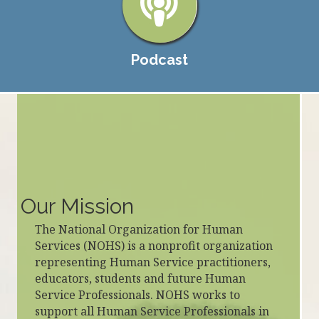
Podcast
Our Mission
The National Organization for Human
Services (NOHS) is a nonprofit organization
representing Human Service practitioners,
educators, students and future Human
Service Professionals. NOHS works to
support all Human Service Professionals in