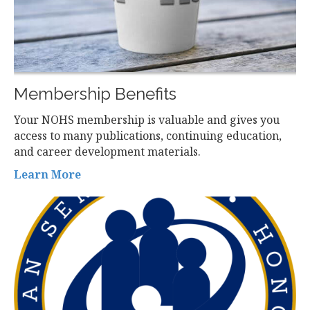
Membership Benefits
Your NOHS membership is valuable and gives you
access to many publications, continuing education,
and career development materials.
Learn More