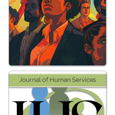
Learn More
Journal of Human Services